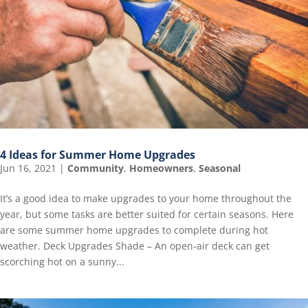
4 Ideas for Summer Home Upgrades
Jun 16, 2021
|
Community
,
Homeowners
,
Seasonal
It’s a good idea to make upgrades to your home throughout the
year, but some tasks are better suited for certain seasons. Here
are some summer home upgrades to complete during hot
weather. Deck Upgrades Shade – An open-air deck can get
scorching hot on a sunny...