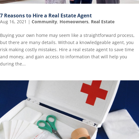
7 Reasons to Hire a Real Estate Agent
Aug 16, 2021
|
Community
,
Homeowners
,
Real Estate
Buying your own home may seem like a straightforward process,
but there are many details. Without a knowledgeable agent, you
risk making costly mistakes. Hire a real estate agent to save time
and money, and gain access to information that will help you
during the...