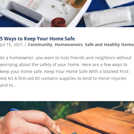
5 Ways to Keep Your Home Safe
Jul 15, 2021
|
Community
,
Homeowners
,
Safe and Healthy Home
As a homeowner, you want to host friends and neighbors without
worrying about the safety of your home. Here are a few ways to
keep your home safe. Keep Your Home Safe With a Stocked First-
Aid Kit A first-aid kit contains supplies to tend to minor injuries
and to...