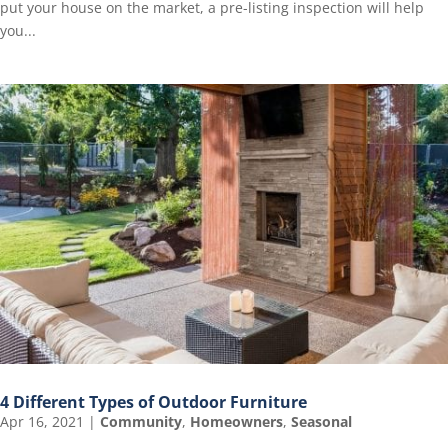
put your house on the market, a pre-listing inspection will help
you...
4 Different Types of Outdoor Furniture
Apr 16, 2021
|
Community
,
Homeowners
,
Seasonal