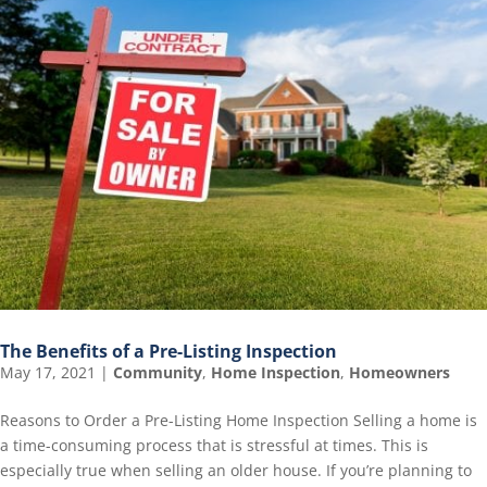
The Benefits of a Pre-Listing Inspection
May 17, 2021
|
Community
,
Home Inspection
,
Homeowners
Reasons to Order a Pre-Listing Home Inspection Selling a home is
a time-consuming process that is stressful at times. This is
especially true when selling an older house. If you’re planning to