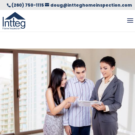
(260) 750-1115
doug@intteghomeinspection.com