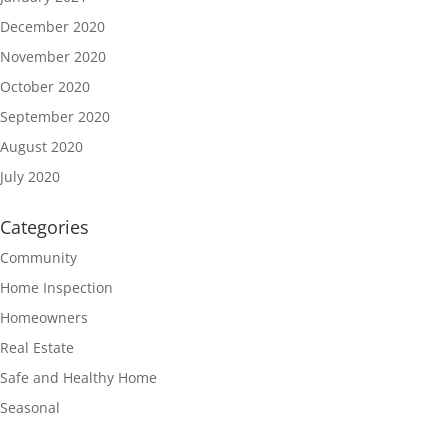
December 2020
November 2020
October 2020
September 2020
August 2020
July 2020
Categories
Community
Home Inspection
Homeowners
Real Estate
Safe and Healthy Home
Seasonal