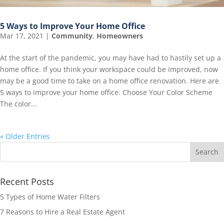
5 Ways to Improve Your Home Office
Mar 17, 2021
|
Community
,
Homeowners
At the start of the pandemic, you may have had to hastily set up a
home office. If you think your workspace could be improved, now
may be a good time to take on a home office renovation. Here are
5 ways to improve your home office. Choose Your Color Scheme
The color...
« Older Entries
Recent Posts
5 Types of Home Water Filters
7 Reasons to Hire a Real Estate Agent