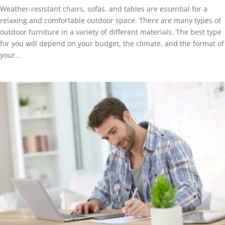
Weather-resistant chairs, sofas, and tables are essential for a
relaxing and comfortable outdoor space. There are many types of
outdoor furniture in a variety of different materials. The best type
for you will depend on your budget, the climate, and the format of
your...