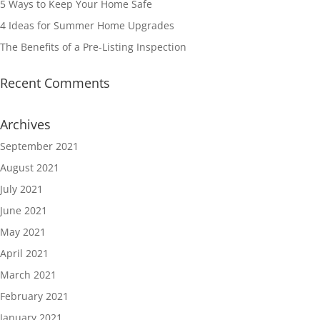
5 Ways to Keep Your Home Safe
4 Ideas for Summer Home Upgrades
The Benefits of a Pre-Listing Inspection
Recent Comments
Archives
September 2021
August 2021
July 2021
June 2021
May 2021
April 2021
March 2021
February 2021
January 2021