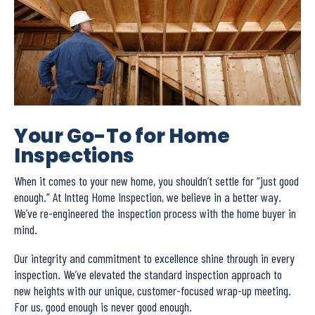
Your Go-To for Home
Inspections
When it comes to your new home, you shouldn’t settle for “just good
enough.” At Intteg Home Inspection, we believe in a better way.
We’ve re-engineered the inspection process with the home buyer in
mind.
Our integrity and commitment to excellence shine through in every
inspection. We’ve elevated the standard inspection approach to
new heights with our unique, customer-focused wrap-up meeting.
For us, good enough is never good enough.