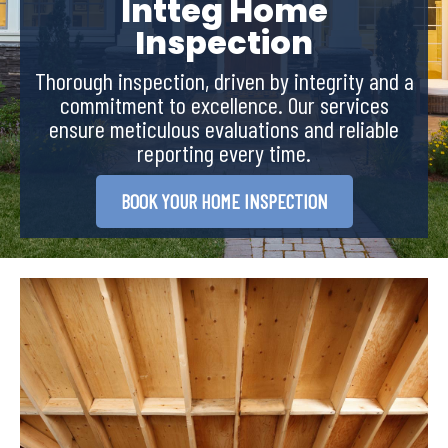
Intteg Home
Inspection
Thorough inspection, driven by integrity and a
commitment to excellence. Our services
ensure meticulous evaluations and reliable
reporting every time.
BOOK YOUR HOME INSPECTION