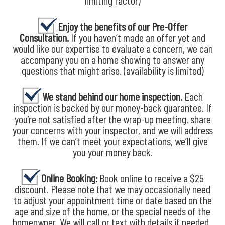
limiting factor)
Enjoy the benefits of our Pre-Offer
Consultation.
If you haven’t made an offer yet and
would like our expertise to evaluate a concern, we can
accompany you on a home showing to answer any
questions that might arise. (availability is limited)
We stand behind our home inspection.
Each
inspection is backed by our money-back guarantee. If
you’re not satisfied after the wrap-up meeting, share
your concerns with your inspector, and we will address
them. If we can’t meet your expectations, we’ll give
you your money back.
Online Booking:
Book online to receive a $25
discount. Please note that we may occasionally need
to adjust your appointment time or date based on the
age and size of the home, or the special needs of the
homeowner. We will call or text with details if needed.