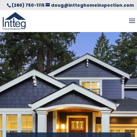
(260) 750-1115
doug@intteghomeinspection.com