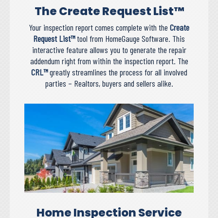
The Create Request List™
Your inspection report comes complete with the
Create
Request List™
tool from HomeGauge Software. This
interactive feature allows you to generate the repair
addendum right from within the inspection report. The
CRL™
greatly streamlines the process for all involved
parties – Realtors, buyers and sellers alike.
Home Inspection Service