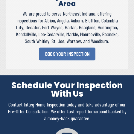
Area
We are proud to serve Northeast Indiana, offering
inspections for Albion, Angola, Auburn, Bluffton, Columbia
City, Decatur, Fort Wayne, Harlan, Hoagland, Huntington,
Kendallville, Leo-Cedarville, Markle, Monroeville, Roanoke,
South Whitley, St. Joe, Warsaw, and Woodburn.
BOOK YOUR INSPECTION
Schedule Your Inspection
With Us
Contact Intteg Home Inspection today and take advantage of our
Pre-Offer Consultation. We offer fast report turnaround backed by
a money-back guarantee.