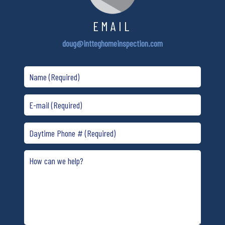
EMAIL
doug@intteghomeinspection.com