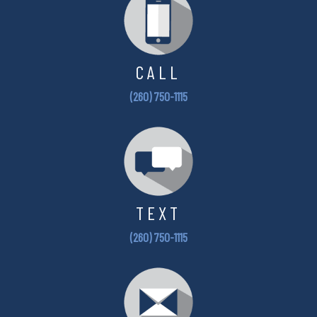
CALL
(260) 750-1115
TEXT
(260) 750-1115