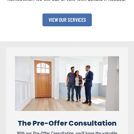
VIEW OUR SERVICES
The Pre-Offer Consultation
With our Pre-Offer Consultation, you’ll have the valuable