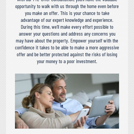
opportunity to walk with us through the home even before
you make an offer. This is your chance to take
advantage of our expert knowledge and experience.
During this time, we’ll make every effort possible to
answer your questions and address any concerns you
may have about the property. Empower yourself with the
confidence it takes to be able to make a more aggressive
offer and be better protected against the risks of losing
your money to a poor investment.