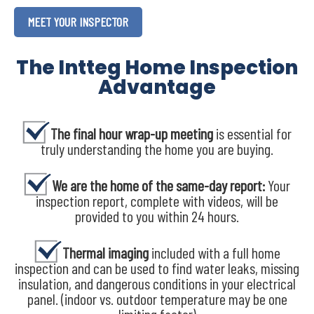
MEET YOUR INSPECTOR
The Intteg Home Inspection
Advantage
The final hour wrap-up meeting
is essential for
truly understanding the home you are buying.
We are the home of the same-day report:
Your
inspection report, complete with videos, will be
provided to you within 24 hours.
Thermal imaging
included with a full home
inspection and can be used to find water leaks, missing
insulation, and dangerous conditions in your electrical
panel. (indoor vs. outdoor temperature may be one